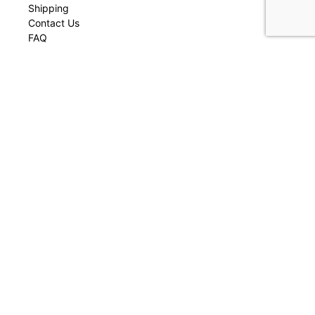
Shipping
Contact Us
FAQ
Join our Community
Be first to receive early access to our latest collections, one-of-a-
kind- pieces, new arrivals, and more.
Join now
Enter your email
Your
email
Contact
contact@montseracollective.com
© Montsera Collective 2023 All rights reserved by Casa Muga LLC. Developed
by
Selfish
.