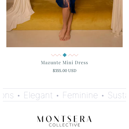
Quick View
Mazunte Mini Dress
$355.00 USD
ns •
Elegant •
Feminine •
Sustain