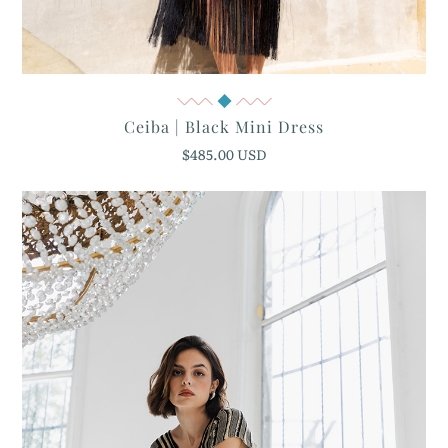
Quick View
Ceiba | Black Mini Dress
$485.00 USD