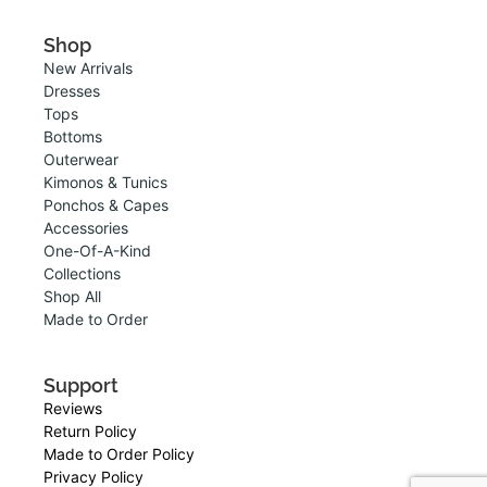
Shop
New Arrivals
Dresses
Tops
Bottoms
Outerwear
Kimonos & Tunics
Ponchos & Capes
Accessories
One-Of-A-Kind
Collections
Shop All
Made to Order
Support
Reviews
Return Policy
Made to Order Policy
Privacy Policy