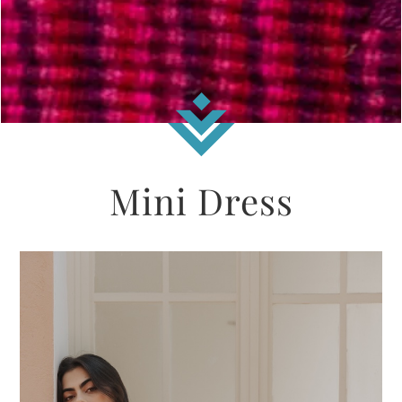
Mini Dress