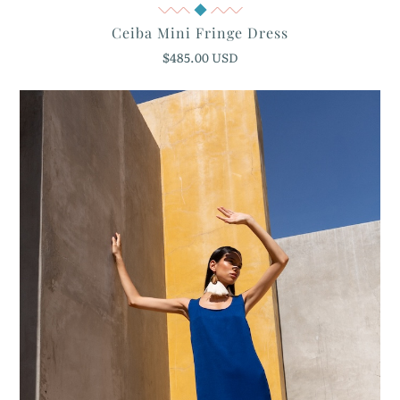
Quick View
Ceiba Mini Fringe Dress
$485.00 USD