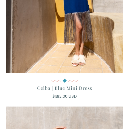
Quick View
Ceiba | Blue Mini Dress
$485.00 USD