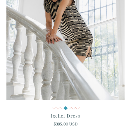
Quick View
Ixchel Dress
$395.00 USD