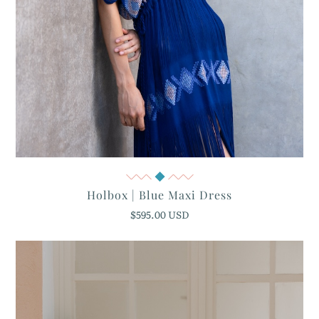
Quick View
Holbox | Blue Maxi Dress
$595.00 USD