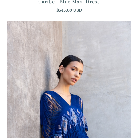
Caribe | Blue Maxi Dress
$545.00 USD