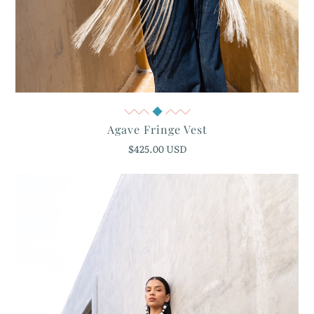
Quick View
Agave Fringe Vest
$425.00 USD