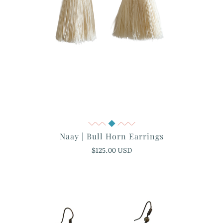
Quick View
Naay | Bull Horn Earrings
$125.00 USD