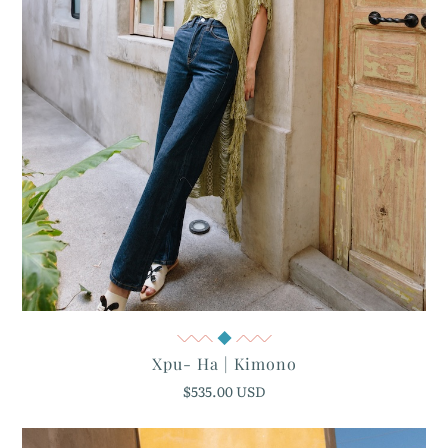
Quick View
Xpu- Ha | Kimono
$535.00 USD