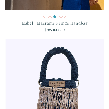
Quick View
Isabel | Macrame Fringe Handbag
$385.00 USD