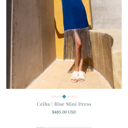
Quick View
Ceiba | Blue Mini Dress
$485.00 USD