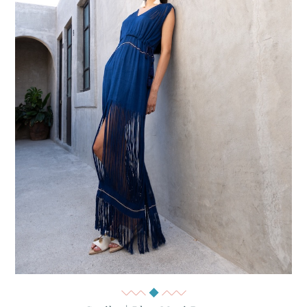
Quick View