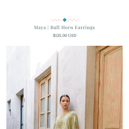
Quick View
Maya | Bull Horn Earrings
$125.00 USD