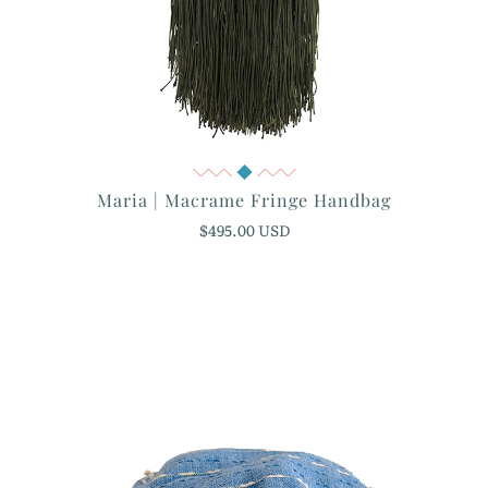
Quick View
Maria | Macrame Fringe Handbag
$495.00 USD