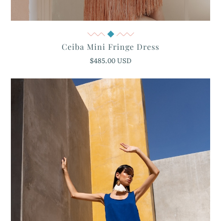
Quick View
Ceiba Mini Fringe Dress
$485.00 USD