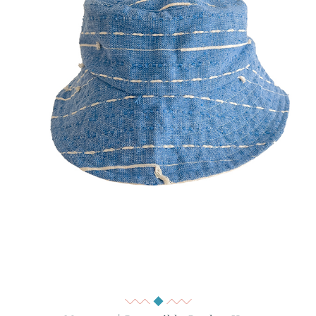
Quick View