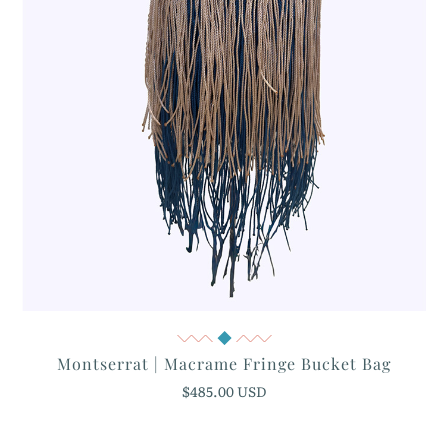
Quick View
Montserrat | Macrame Fringe Bucket Bag
$485.00 USD