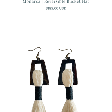
Monarca | Reversible Bucket Hat
$185.00 USD