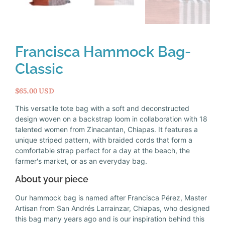
Francisca Hammock Bag-
Classic
$65.00 USD
This versatile tote bag with a soft and deconstructed
design woven on a backstrap loom in collaboration with 18
talented women from Zinacantan, Chiapas. It features a
unique striped pattern, with braided cords that form a
comfortable strap perfect for a day at the beach, the
farmer's market, or as an everyday bag.
About your piece
Our hammock bag is named after Francisca Pérez, Master
Artisan from San Andrés Larrainzar, Chiapas, who designed
this bag many years ago and is our inspiration behind this