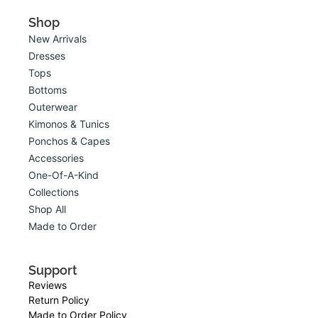
Shop
New Arrivals
Dresses
Tops
Bottoms
Outerwear
Kimonos & Tunics
Ponchos & Capes
Accessories
One-Of-A-Kind
Collections
Shop All
Made to Order
Support
Reviews
Return Policy
Made to Order Policy