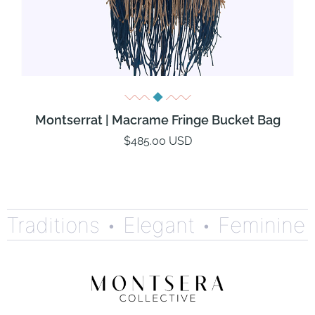
Montserrat | Macrame Fringe Bucket Bag
$485.00 USD
Traditions •
Elegant •
Feminine •