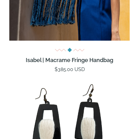
Isabel | Macrame Fringe Handbag
$385.00 USD