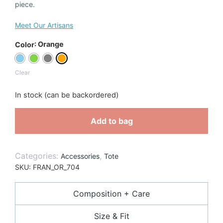
piece.
Meet Our Artisans
: Orange
Color
Clear
In stock (can be backordered)
Add to bag
Categories:
,
Accessories
Tote
SKU:
FRAN_OR_704
Composition + Care
Size & Fit