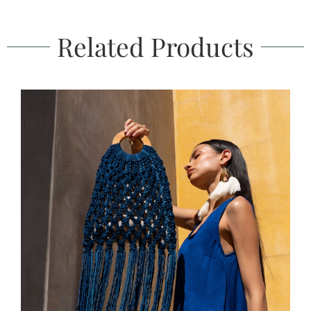
Related Products