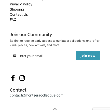
Privacy Policy
Shipping
Contact Us
FAQ
Join our Community
Be first to receive early access to our latest collections, one-of-a-
kind- pieces, new arrivals, and more.
Join now
Enter your email
Your
email
Contact
contact@montseracollective.com