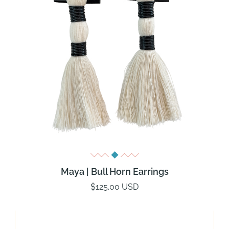
Maya | Bull Horn Earrings
$125.00 USD