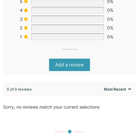
5
0%
4
0%
3
0%
2
0%
1
0%
Add a review
0 of 0 reviews
Sorry, no reviews match your current selections