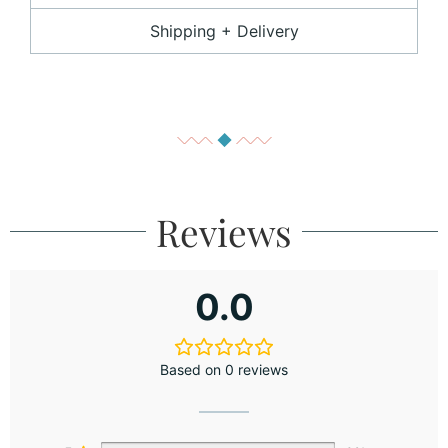
Shipping + Delivery
Reviews
0.0
Based on 0 reviews