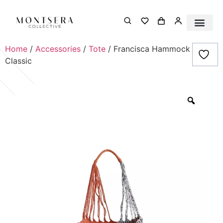
Home
/
Accessories
/
Tote
/ Francisca Hammock Bag-
Classic