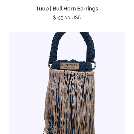
Tuup | Bull Horn Earrings
$155.00 USD