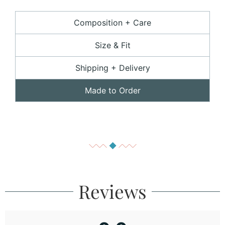
Composition + Care
Size & Fit
Shipping + Delivery
Made to Order
Reviews