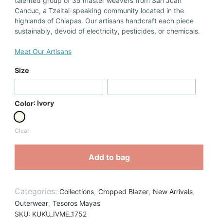
talented group of 35 master weavers from San Juan
Cancuc, a Tzeltal-speaking community located in the
highlands of Chiapas. Our artisans handcraft each piece
sustainably, devoid of electricity, pesticides, or chemicals.
Meet Our Artisans
Size
: Ivory
Color
Clear
Add to bag
Categories:
,
,
,
Collections
Cropped Blazer
New Arrivals
,
Outerwear
Tesoros Mayas
SKU:
KUKU_IVME_1752