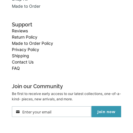
Made to Order
Support
Reviews
Return Policy
Made to Order Policy
Privacy Policy
Shipping
Contact Us
FAQ
Join our Community
Be first to receive early access to our latest collections, one-of-a-
kind- pieces, new arrivals, and more.
Join now
Enter your email
Your
email