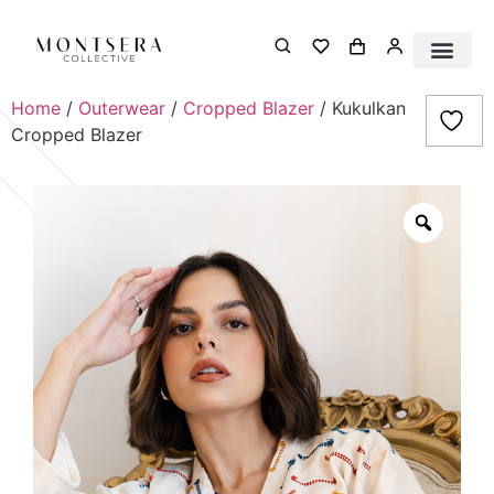
Home
/
Outerwear
/
Cropped Blazer
/ Kukulkan
Cropped Blazer