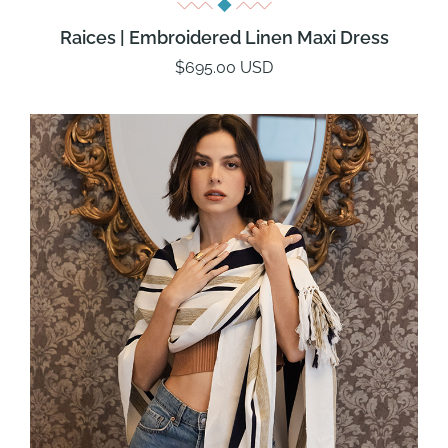
Raices | Embroidered Linen Maxi Dress
$695.00 USD