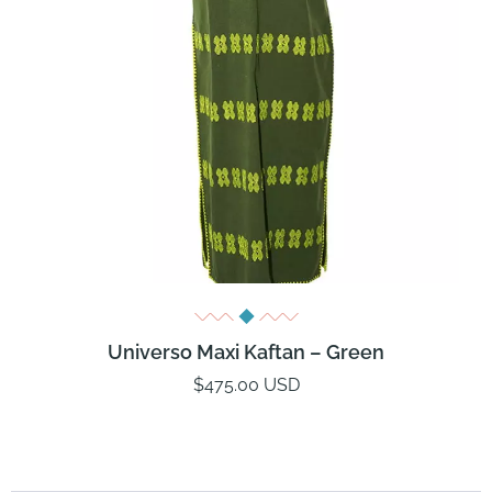
Universo Maxi Kaftan – Green
$475.00 USD