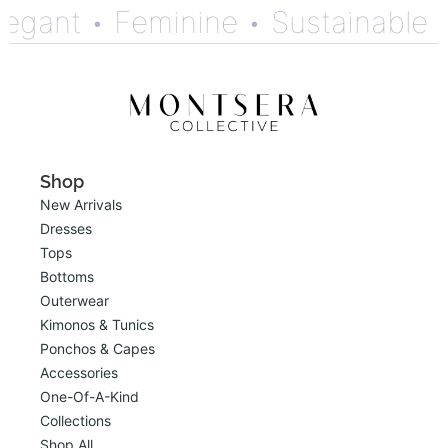
gant •
Feminine •
Sustainable •
Shop
New Arrivals
Dresses
Tops
Bottoms
Outerwear
Kimonos & Tunics
Ponchos & Capes
Accessories
One-Of-A-Kind
Collections
Shop All