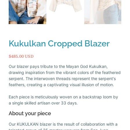
Kukulkan Cropped Blazer
$485.00 USD
Our blazer pays tribute to the Mayan God Kukulkan,
drawing inspiration from the vibrant colors of the feathered
serpent. The interwoven threads represent the serpent's
feathers, creating a captivating visual illusion of motion.
Each piece is meticulously woven on a backstrap loom by
a single skilled artisan over 33 days.
About your piece
Our KUKULKAN blazer is the result of collaboration with a