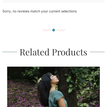
Sorry, no reviews match your current selections
Related Products