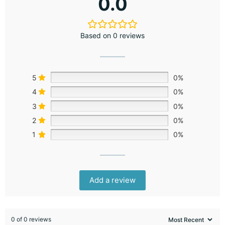
0.0
Based on 0 reviews
5
0%
4
0%
3
0%
2
0%
1
0%
Add a review
0 of 0 reviews