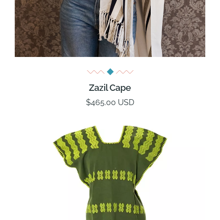
Zazil Cape
$465.00 USD