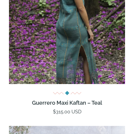
Guerrero Maxi Kaftan – Teal
$315.00 USD